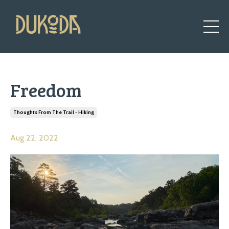
Freedom
Thoughts From The Trail - Hiking
Aug 22, 2022