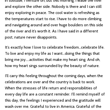
in solitude, I venture on, but this morning, I wade the river
and explore the other side. Nobody is there and I can still
enjoy exploring in peace. The cool water is refreshing as
the temperatures start to rise. I have to do more climbing
and navigating around and over huge boulders on this side
of the river and it’s worth it. As I have said in a different
post, nature never disappoints.
It’s exactly how I love to celebrate freedom…celebrate life.
To live and enjoy my life as I want…doing the things that
bring me joy…..activities that make my heart sing. And oh,
how my heart sings surrounded by the beauty of nature.
I’ll carry this feeling throughout the coming days, when the
celebrations are over and the country is back to work.
When the stresses of life return and responsibilities of
every day life are a constant reminder. I’ll remind myself of
this day, the feelings I experienced and the gratitude will
wash over me. Grateful to live in America. Grateful of the