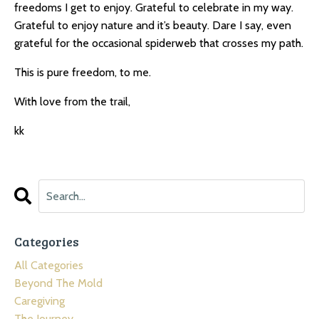
freedoms I get to enjoy. Grateful to celebrate in my way.
Grateful to enjoy nature and it’s beauty. Dare I say, even
grateful for the occasional spiderweb that crosses my path.
This is pure freedom, to me.
With love from the trail,
kk
Categories
All Categories
Beyond The Mold
Caregiving
The Journey