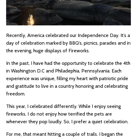
Recently, America celebrated our Independence Day. It’s a
day of celebration marked by BBQ’s, picnics, parades and in
the evening, huge displays of Fireworks.
In the past, I have had the opportunity to celebrate the 4th
in Washington D.C and Philadephia, Pennsylvania. Each
experience was unique, filling my heart with patriotic pride
and gratitude to live in a country honoring and celebrating
freedom.
This year, I celebrated differently. While I enjoy seeing
fireworks, I do not enjoy how terrified the pets are
whenever they pop loudly. So, I prefer a quiet celebration.
For me, that meant hitting a couple of trails. I began the