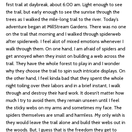
first trail at daybreak, about 6:00 am. Light enough to see
the trail, but early enough to see the sunrise through the
trees as I walked the mile-long trail to the river. Today’s
adventure began at MillStream Gardens. There was no one
on the trail that morning and I walked through spiderweb
after spiderweb. I feel alot of mixed emotions whenever I
walk through them. On one hand, I am afraid of spiders and
get annoyed when they insist on building a web across the
trail. They have the whole forest to play in and I wonder
why they choose the trail to spin such intricate displays. On
the other hand, I feel kinda bad that they spent the whole
night toiling over their labors and in a brief instant, I walk
through and destroy their hard work. It doesn’t matter how
much I try to avoid them, they remain unseen until I feel
the sticky webs on my arms and sometimes my face. The
spiders themselves are small and harmless. My only wish is
they would leave the trail alone and build their webs out in
the woods. But, I guess that is the freedom they get to