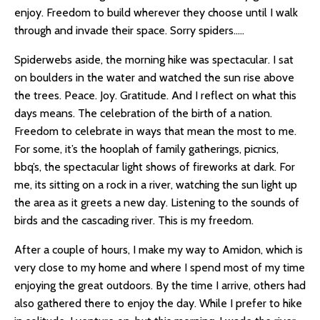
enjoy. Freedom to build wherever they choose until I walk
through and invade their space. Sorry spiders…..
Spiderwebs aside, the morning hike was spectacular. I sat
on boulders in the water and watched the sun rise above
the trees. Peace. Joy. Gratitude. And I reflect on what this
days means. The celebration of the birth of a nation.
Freedom to celebrate in ways that mean the most to me.
For some, it’s the hooplah of family gatherings, picnics,
bbq’s, the spectacular light shows of fireworks at dark. For
me, its sitting on a rock in a river, watching the sun light up
the area as it greets a new day. Listening to the sounds of
birds and the cascading river. This is my freedom.
After a couple of hours, I make my way to Amidon, which is
very close to my home and where I spend most of my time
enjoying the great outdoors. By the time I arrive, others had
also gathered there to enjoy the day. While I prefer to hike